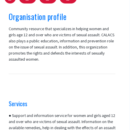
Organisation profile
Community resource that specializes in helping women and
girls age 12 and over who are victims of sexual assault. CALACS
also plays a public education, information and prevention role
on the issue of sexual assault. In addition, this organization
promotes the rights and defends the interests of sexually
assaulted women.
Services
● Support and information service for women and girls aged 12
and over who are victims of sexual assault. Information on the
available remedies, help in dealing with the effects of an assault