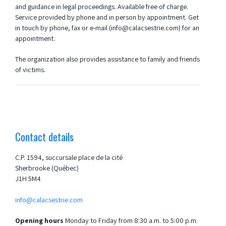
and guidance in legal proceedings. Available free of charge.
Service provided by phone and in person by appointment. Get
in touch by phone, fax or e-mail (info@calacsestrie.com) for an
appointment.
The organization also provides assistance to family and friends
of victims.
Contact details
C.P. 1594, succursale place de la cité
Sherbrooke (Québec)
J1H 5M4
info@calacsestrie.com
Opening hours
Monday to Friday from 8:30 a.m. to 5:00 p.m.