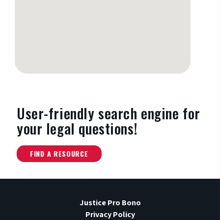
User-friendly search engine
for
your legal questions!
FIND A RESOURCE
Justice Pro Bono
Privacy Policy