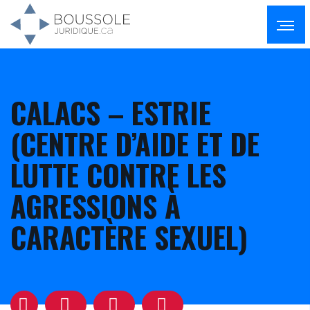
CALACS – ESTRIE
(CENTRE D’AIDE ET DE
LUTTE CONTRE LES
AGRESSIONS À
CARACTÈRE SEXUEL)