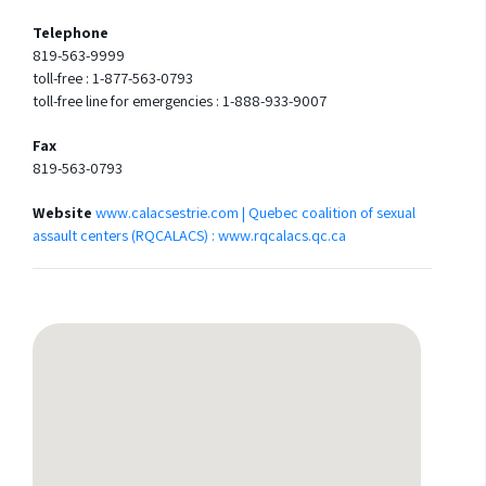
Telephone
819-563-9999
toll-free : 1-877-563-0793
toll-free line for emergencies : 1-888-933-9007
Fax
819-563-0793
Website
www.calacsestrie.com | Quebec coalition of sexual
assault centers (RQCALACS) : www.rqcalacs.qc.ca