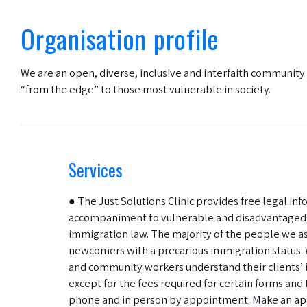
Organisation profile
We are an open, diverse, inclusive and interfaith communit
“from the edge” to those most vulnerable in society.
Services
● The Just Solutions Clinic provides free legal in
accompaniment to vulnerable and disadvantaged i
immigration law. The majority of the people we as
newcomers with a precarious immigration status. 
and community workers understand their clients’ i
except for the fees required for certain forms and 
phone and in person by appointment. Make an ap