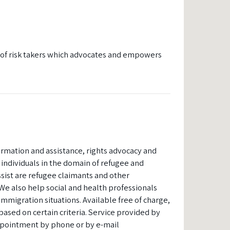
y of risk takers which advocates and empowers
formation and assistance, rights advocacy and
ndividuals in the domain of refugee and
sist are refugee claimants and other
We also help social and health professionals
mmigration situations. Available free of charge,
based on certain criteria. Service provided by
pointment by phone or by e-mail