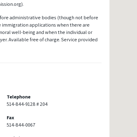
ssion.org).
fore administrative bodies (though not before
me immigration applications when there are
r moral well-being and when the individual or
yer. Available free of charge. Service provided
Telephone
514-844-9128 # 204
Fax
514-844-0067