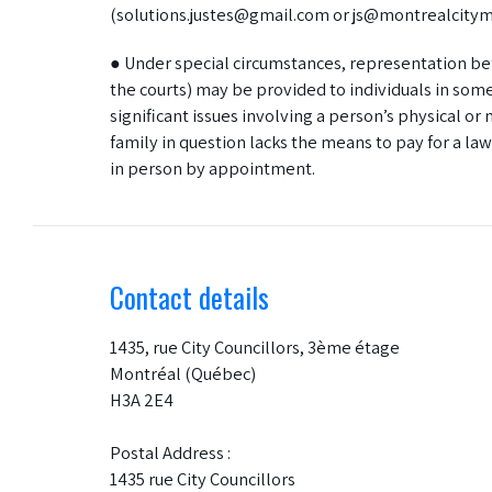
(solutions.justes@gmail.com or js@montrealcitymi
● Under special circumstances, representation be
the courts) may be provided to individuals in so
significant issues involving a person’s physical o
family in question lacks the means to pay for a law
in person by appointment.
Contact details
1435, rue City Councillors, 3ème étage
Montréal (Québec)
H3A 2E4
Postal Address :
1435 rue City Councillors