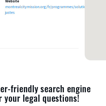
Website
montrealcitymission.org/fr/programmes/solutions-
justes
er-friendly search engine
r your legal questions!