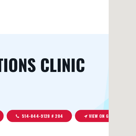
TIONS CLINIC
514-844-9128 # 204
VIEW ON GOOGLE MAPS