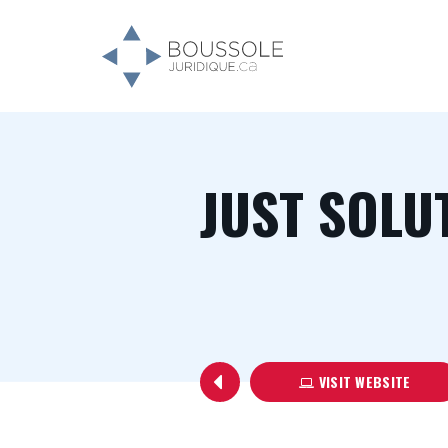
JUST SOLU
VISIT WEBSITE