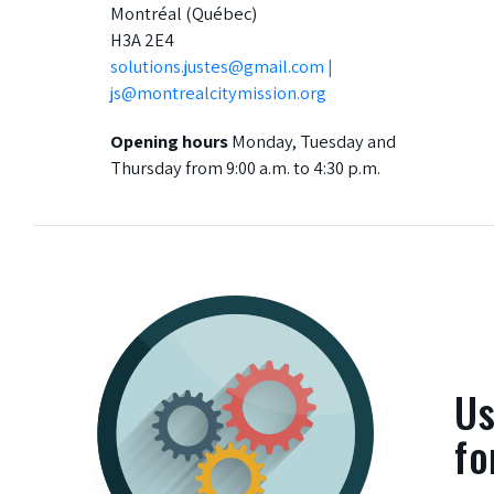
Montréal (Québec)
H3A 2E4
solutions.justes@gmail.com |
js@montrealcitymission.org
Opening hours
Monday, Tuesday and
Thursday from 9:00 a.m. to 4:30 p.m.
Us
fo